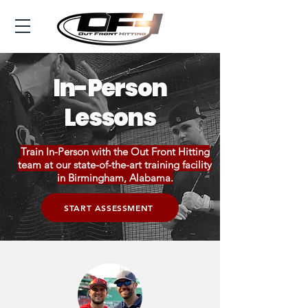
In-Person
Lessons
Train In-Person with the Out Front Hitting
team at our state-of-the-art training facility
in Birmingham, Alabama.
START ASSESSMENT