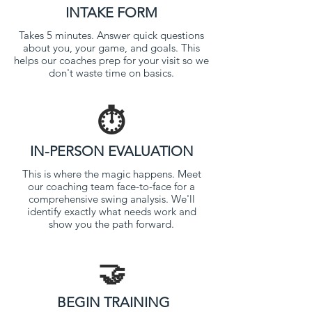
INTAKE FORM
Takes 5 minutes. Answer quick questions
about you, your game, and goals. This
helps our coaches prep for your visit so we
don't waste time on basics.
⏱️
IN-PERSON EVALUATION
This is where the magic happens. Meet
our coaching team face-to-face for a
comprehensive swing analysis. We'll
identify exactly what needs work and
show you the path forward.
🤝
BEGIN TRAINING