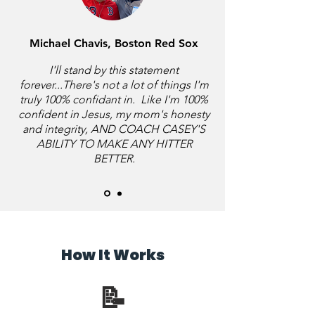
Michael Chavis, Boston Red Sox
I'll stand by this statement
forever...There's not a lot of things I'm
truly 100% confidant in. Like I'm 100%
confident in Jesus, my mom's honesty
and integrity, AND COACH CASEY'S
ABILITY TO MAKE ANY HITTER
BETTER.
How It Works
📝